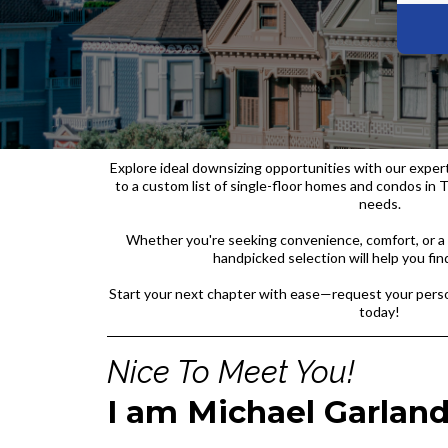
Explore ideal downsizing opportunities with our exper
to a custom list of single-floor homes and condos in T
needs.
Whether you're seeking convenience, comfort, or a 
handpicked selection will help you find
Start your next chapter with ease—request your perso
today!
Nice To Meet You!
I am Michael Garlan