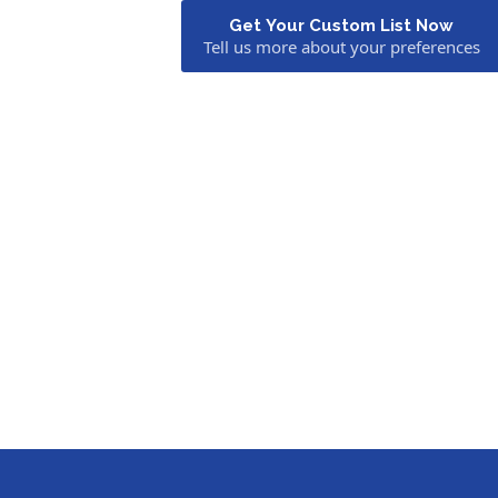
Get Your Custom List Now
Tell us more about your preferences