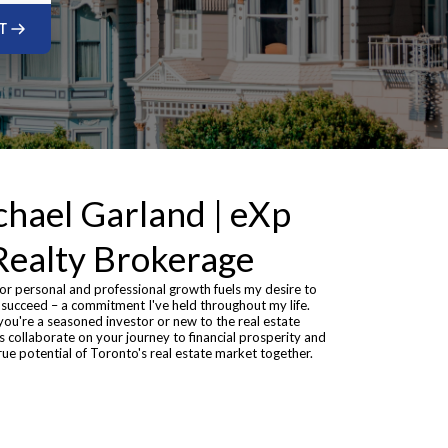
T
hael Garland | eXp
Realty Brokerage
or personal and professional growth fuels my desire to
 succeed – a commitment I've held throughout my life.
ou're a seasoned investor or new to the real estate
's collaborate on your journey to financial prosperity and
rue potential of Toronto's real estate market together.