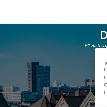
D
Fill out thi
W