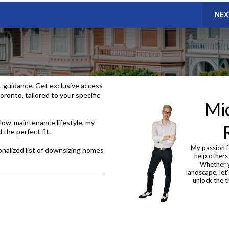
NEX
t guidance. Get exclusive access
oronto, tailored to your specific
Mic
low-maintenance lifestyle, my
 the perfect fit.
My passion f
nalized list of downsizing homes
help others
Whether y
landscape, let
unlock the t
d