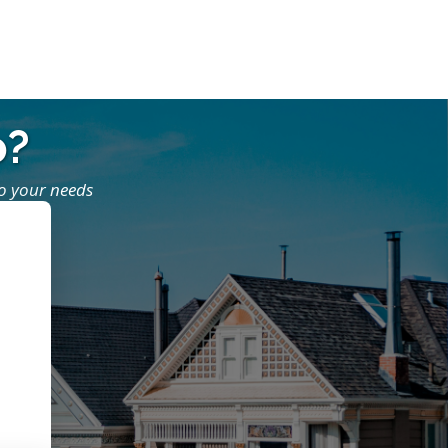
o?
to your needs