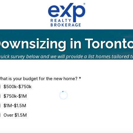
ownsizing in Toront
s quick survey below and we will provide a list homes tailored 
hat is your budget for the new home?
*
$500k-$750k
$750k-$1M
$1M-$1.5M
Over $1.5M